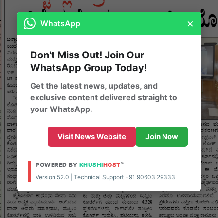
×
WhatsApp
Don't Miss Out! Join Our
WhatsApp Group Today!
Get the latest news, updates, and
exclusive content delivered straight to
your WhatsApp.
Visit News Website
Join Now
®
POWERED BY
KHUSHI
HOST
Version 52.0 | Technical Support +91 90603 29333