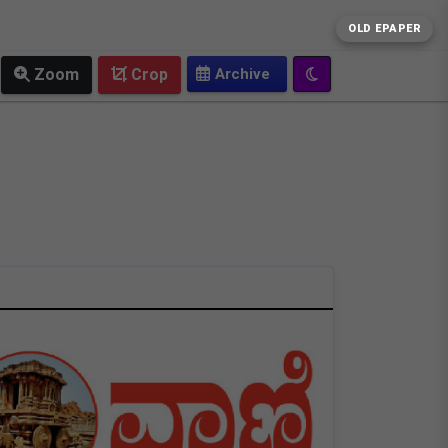
OLD EPAPER
Zoom
Crop