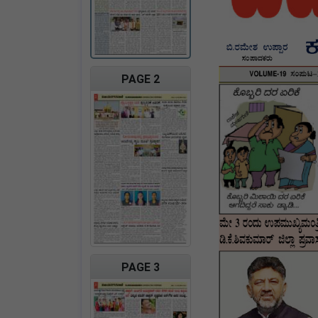
PAGE 2
PAGE 3