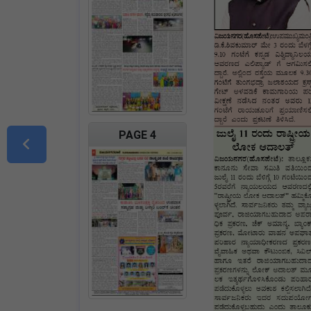
PAGE 4