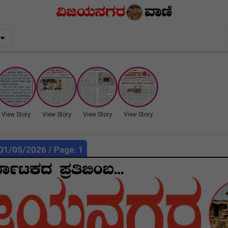
View Story
View Story
View Story
View Story
 01/05/2026 / Page: 1