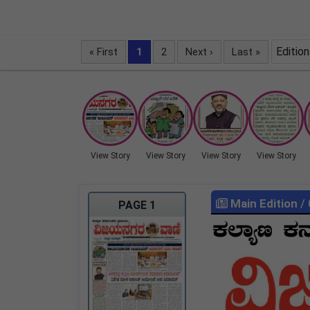
Edition
« First
1
2
Next ›
Last »
View Story
View Story
View Story
View Story
Main Edition
/
PAGE 1
LOCKED