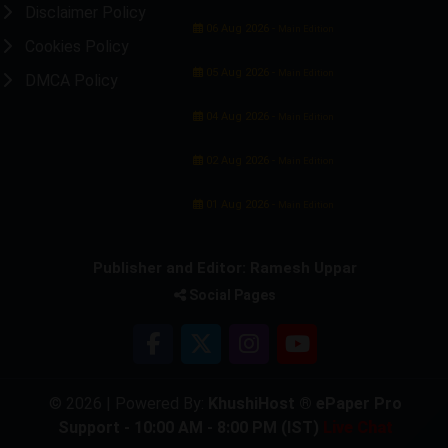
Disclaimer Policy
06 Aug 2026 -
Main Edition
Cookies Policy
05 Aug 2026 -
Main Edition
DMCA Policy
04 Aug 2026 -
Main Edition
02 Aug 2026 -
Main Edition
01 Aug 2026 -
Main Edition
Publisher and Editor: Ramesh Uppar
Social Pages
© 2026 | Powered By:
KhushiHost ® ePaper Pro
Support - 10:00 AM - 8:00 PM (IST)
Live Chat