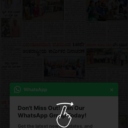
×
WhatsApp
Don't Miss Out! Join Our
WhatsApp Group Today!
Get the latest news, updates, and