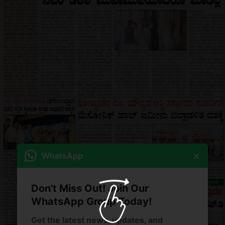
×
WhatsApp
Don't Miss Out! Join Our
WhatsApp Group Today!
Get the latest news, updates, and