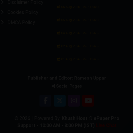
Disclaimer Policy
06 Aug 2026 -
Main Edition
Cookies Policy
05 Aug 2026 -
Main Edition
DMCA Policy
04 Aug 2026 -
Main Edition
02 Aug 2026 -
Main Edition
01 Aug 2026 -
Main Edition
Publisher and Editor: Ramesh Uppar
Social Pages
© 2026 | Powered By:
KhushiHost ® ePaper Pro
Support - 10:00 AM - 8:00 PM (IST)
Live Chat