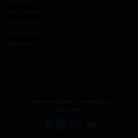
07 Aug 2026 -
Privacy Policy
Main Edition
Terms Of Service
06 Aug 2026 -
Main Edition
Disclaimer Policy
05 Aug 2026 -
Main Edition
Cookies Policy
04 Aug 2026 -
Main Edition
DMCA Policy
02 Aug 2026 -
Main Edition
01 Aug 2026 -
Main Edition
31 Jul 2026 -
Main Edition
Publisher and Editor: Ramesh Uppar
Social Pages