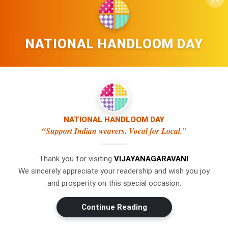
NATIONAL HANDLOOM DAY
NATIONAL HANDLOOM DAY
“Support Indian weavers. Vocal for Local.”
Thank you for visiting
VIJAYANAGARAVANI
.
We sincerely appreciate your readership and wish you joy
×
WhatsApp
and prosperity on this special occasion.
Don't Miss Out! Join Our
Continue Reading
WhatsApp Group Today!