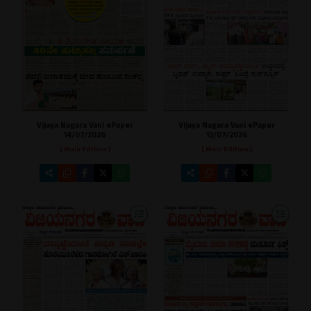
Vijaya Nagara Vani ePaper
Vijaya Nagara Vani ePaper
13/07/2026
14/07/2026
[ Main Edition ]
[ Main Edition ]