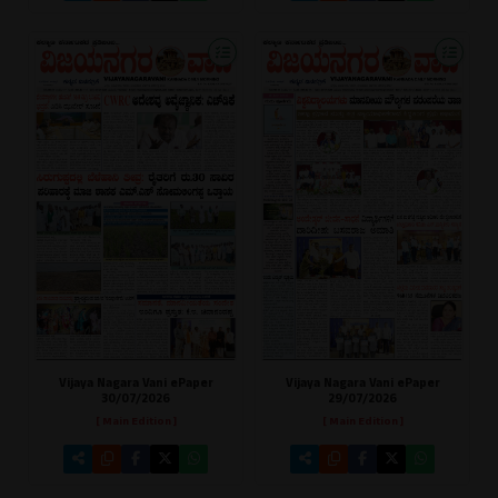
Vijaya Nagara Vani ePaper
Vijaya Nagara Vani ePaper
30/07/2026
29/07/2026
[ Main Edition ]
[ Main Edition ]