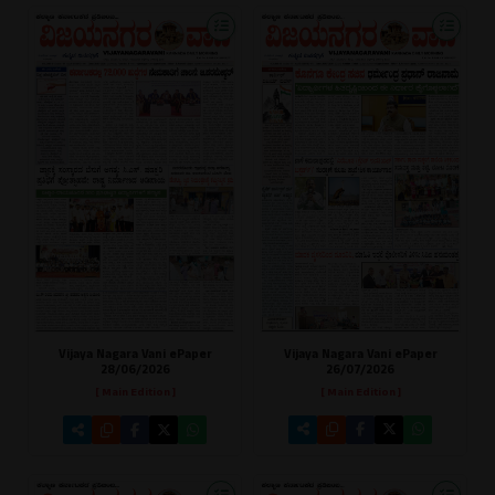
Vijaya Nagara Vani ePaper
Vijaya Nagara Vani ePaper
26/07/2026
28/06/2026
[ Main Edition ]
[ Main Edition ]