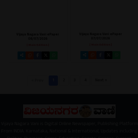
Vijaya Nagara Vani ePaper
Vijaya Nagara Vani ePaper
07/07/2026
08/07/2026
[ Main Edition ]
[ Main Edition ]
1
2
3
4
Next »
« Prev
Vijaya Nagara Vani is Digital Online Newspaper, Publishing Platform
From INDIA. Karnataka, National & International, Updates including