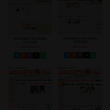
Vijaya Nagara Vani ePaper
Vijaya Nagara Vani ePaper
11/07/2026
12/07/2026
[ Main Edition ]
[ Main Edition ]