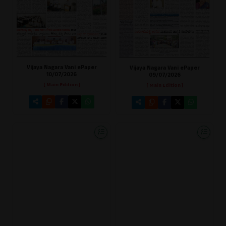
Vijaya Nagara Vani ePaper
Vijaya Nagara Vani ePaper
10/07/2026
09/07/2026
[ Main Edition ]
[ Main Edition ]