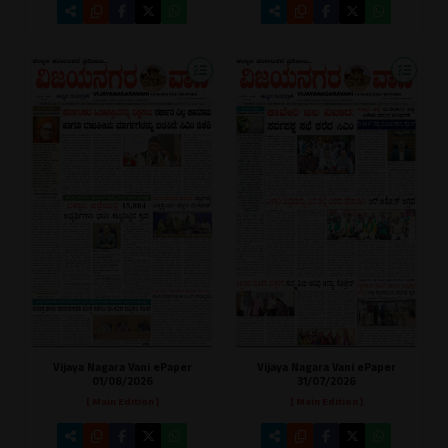
Vijaya Nagara Vani ePaper
Vijaya Nagara Vani ePaper
31/07/2026
01/08/2026
[ Main Edition ]
[ Main Edition ]