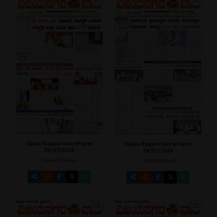
Vijaya Nagara Vani ePaper
Vijaya Nagara Vani ePaper
25/07/2026
24/07/2026
[ Main Edition ]
[ Main Edition ]