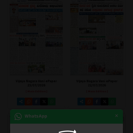
Vijaya Nagara Vani ePaper
Vijaya Nagara Vani ePaper
23/07/2026
22/07/2026
[ Main Edition ]
[ Main Edition ]
×
WhatsApp