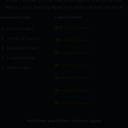
Politics, Business, Crime, Education, Sports, Science, Current
Affairs. Latest Breaking News From India & Around the World.
Important Links
Latest Edition
08 Aug 2026 -
Privacy Policy
Main Edition
Terms Of Service
07 Aug 2026 -
Main Edition
Disclaimer Policy
06 Aug 2026 -
Main Edition
Cookies Policy
05 Aug 2026 -
Main Edition
DMCA Policy
04 Aug 2026 -
Main Edition
02 Aug 2026 -
Main Edition
01 Aug 2026 -
Main Edition
Publisher and Editor: Ramesh Uppar