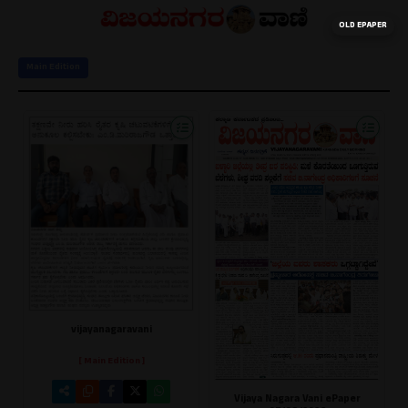
OLD EPAPER
Main Edition
vijayanagaravani
[ Main Edition ]
Vijaya Nagara Vani ePaper