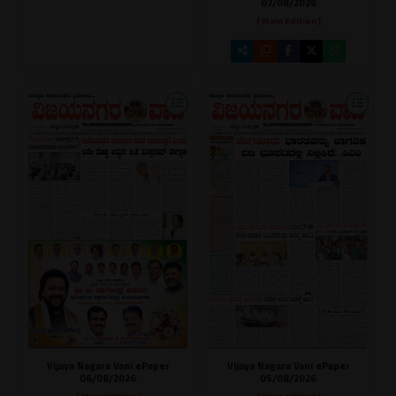
07/08/2026
[ Main Edition ]
Vijaya Nagara Vani ePaper
Vijaya Nagara Vani ePaper
06/08/2026
05/08/2026