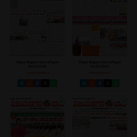
Vijaya Nagara Vani ePaper
Vijaya Nagara Vani ePaper
16/07/2026
15/07/2026
[ Main Edition ]
[ Main Edition ]