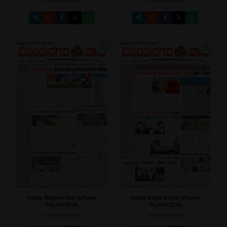
[ Main Edition ]
[ Main Edition ]
Vijaya Nagara Vani ePaper
Vijaya Nagara Vani ePaper
02/08/2026
04/08/2026
[ Main Edition ]
[ Main Edition ]