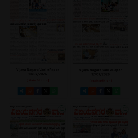
Vijaya Nagara Vani ePaper
Vijaya Nagara Vani ePaper
18/07/2026
17/07/2026
[ Main Edition ]
[ Main Edition ]